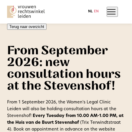
NL
EN
Terug naar overzicht
From September
2026: new
consultation hours
at the Stevenshof!
From 1 September 2026, the Women's Legal Clinic
Leiden will also be holding consultation hours at the
Stevenshof!
Every Tuesday from 10.00 AM-1.00 PM, at
the Huis van de Buurt Stevenshof
(Trix Terwindtstraat
4). Book an appointment in advance on the website