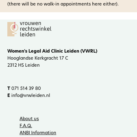
(there will be no walk-in appointments here either).
Women's Legal Aid Clinic Leiden (VWRL)
Hooglandse Kerkgracht 17 C
2312 HS Leiden
T
071 514 39 80
E
info@vrwleiden.nl
About us
F.A.Q.
ANBI Information