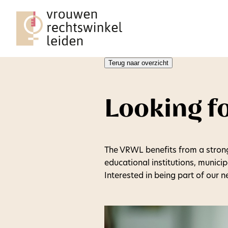
Terug naar overzicht
Looking f
The VRWL benefits from a stron
educational institutions, munici
Interested in being part of our 