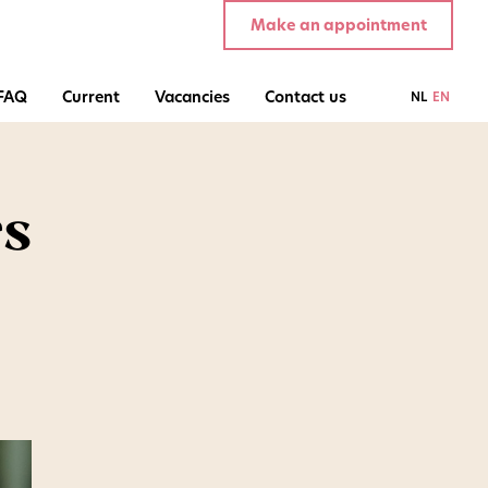
Make an appointment
FAQ
Current
Vacancies
Contact us
NL
EN
rs