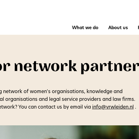
What we do
About us
or network partne
g network of women's organisations, knowledge and
pal organisations and legal service providers and law firms.
network? You can contact us by email via
info@vrwleiden.nl
.